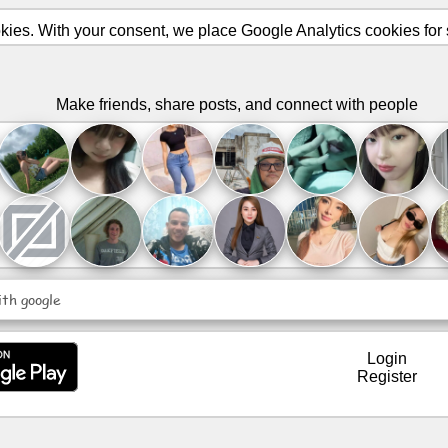
ies. With your consent, we place Google Analytics cookies for st
Make friends, share posts, and connect with people
ith google
Login
Register