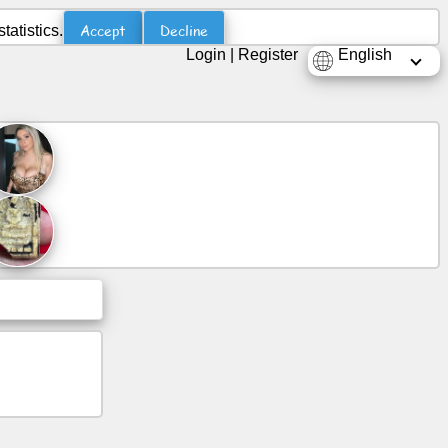
Accept
Decline
atistics.
Login
|
Register
English