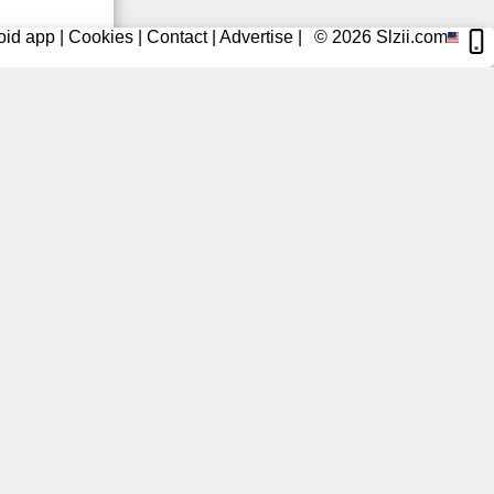
oid app
|
Cookies
|
Contact
|
Advertise
|
© 2026
Slzii.com
2 Days Ago
3 Days Ago
3 Days Ago
3 Days Ago
3 Days Ago