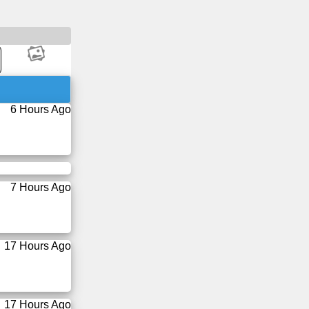
6 Hours Ago
7 Hours Ago
17 Hours Ago
17 Hours Ago