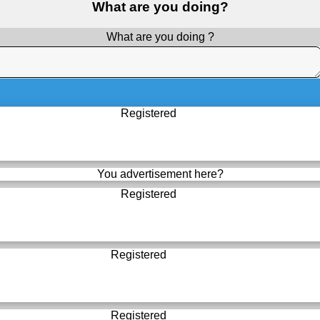
What are you doing?
What are you doing ?
Registered
You advertisement here?
Registered
Registered
Registered