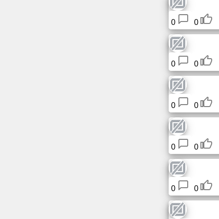
Free
email
0
0
/
Webmail
0
0
Analytics
Webshop
0
0
Developers
/Apps
0
0
Tools
Work
0
0
Webdirectory