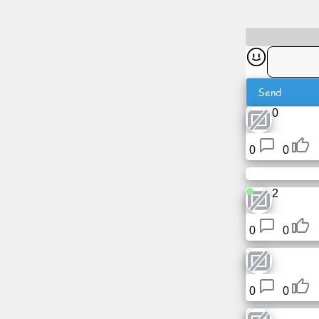
News
Free
icons
Send
0
ChatGPT
0
0
Wiki
2
Contacts
0
0
Games
Search
the
0
0
web