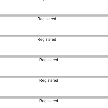
Registered
Registered
Registered
Registered
Registered