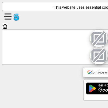
This website uses essential cook
Create
a
page
Create
group
Articles
Continue w
Agenda
Entertainment
Social
Network