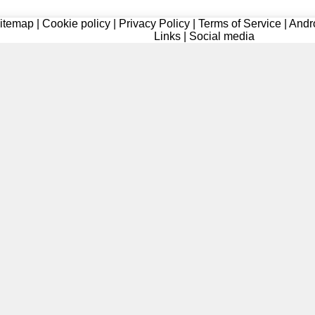
itemap
|
Cookie policy
|
Privacy Policy
|
Terms of Service
|
Andr
Links
|
Social media
Registered
Registered
Registered
Registered
Registered