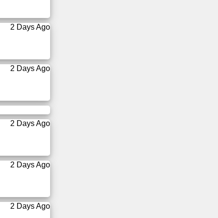
2 Days Ago
2 Days Ago
2 Days Ago
2 Days Ago
2 Days Ago