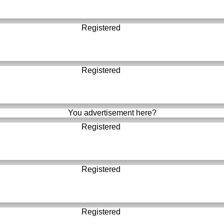
Registered
Registered
You advertisement here?
Registered
Registered
Registered