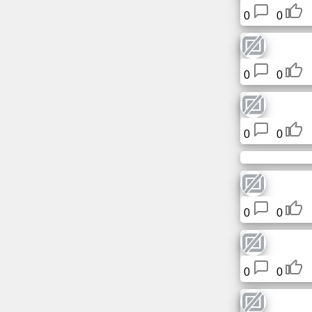
Tiny
0
0
URL
Free
0
0
sub-
domain
Transport
0
0
The
hidden
wiki
0
0
Links
Ip
0
0
lookup