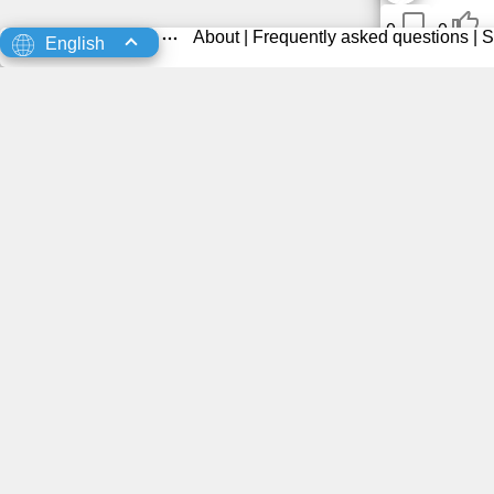
0
0
About
|
Frequently asked questions
|
S
English
0
0
0
0
0
0
0
0