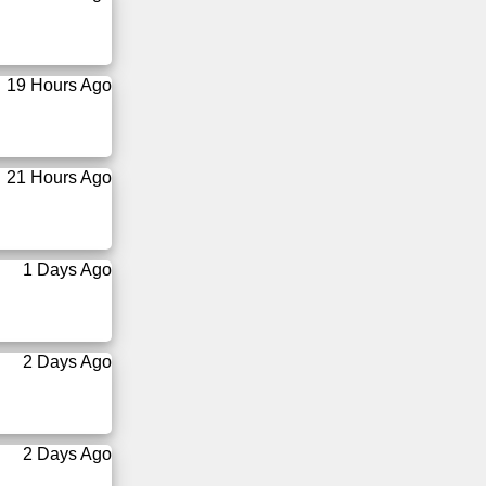
19 Hours Ago
21 Hours Ago
1 Days Ago
2 Days Ago
2 Days Ago